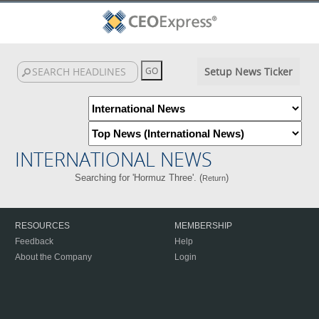
Setup News Ticker
INTERNATIONAL NEWS
Searching for 'Hormuz Three'. (
)
Return
RESOURCES
MEMBERSHIP
Feedback
Help
About the Company
Login