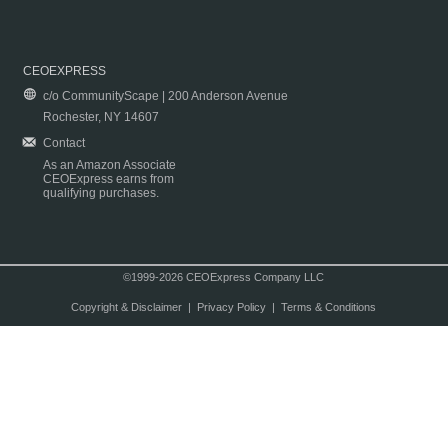
CEOEXPRESS
c/o CommunityScape | 200 Anderson Avenue
Rochester, NY 14607
Contact
As an Amazon Associate
CEOExpress earns from
qualifying purchases.
©1999-2026 CEOExpress Company LLC
Copyright & Disclaimer
|
Privacy Policy
|
Terms & Conditions