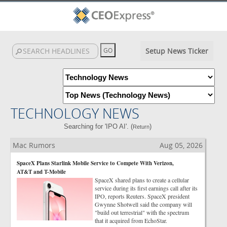
Setup News Ticker
TECHNOLOGY NEWS
Searching for 'IPO AI'. (
)
Return
Mac Rumors
Aug 05, 2026
SpaceX Plans Starlink Mobile Service to Compete With Verizon,
AT&T and T-Mobile
SpaceX shared plans to create a cellular
service during its first earnings call after its
IPO, reports Reuters. SpaceX president
Gwynne Shotwell said the company will
"build out terrestrial" with the spectrum
that it acquired from EchoStar.