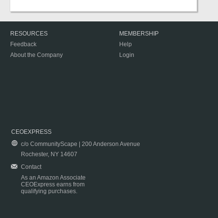
RESOURCES
MEMBERSHIP
Feedback
Help
About the Company
Login
CEOEXPRESS
c/o CommunityScape | 200 Anderson Avenue
Rochester, NY 14607
Contact
As an Amazon Associate
CEOExpress earns from
qualifying purchases.