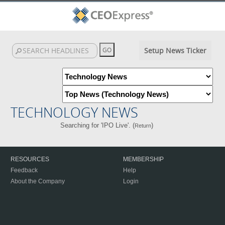
Setup News Ticker
TECHNOLOGY NEWS
Searching for 'IPO Live'. (
)
Return
RESOURCES
MEMBERSHIP
Feedback
Help
About the Company
Login