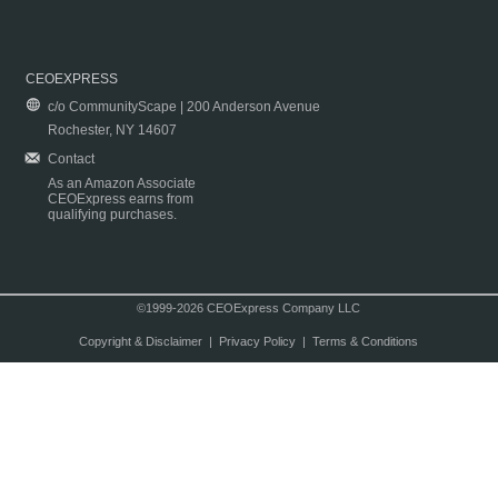
CEOEXPRESS
c/o CommunityScape | 200 Anderson Avenue
Rochester, NY 14607
Contact
As an Amazon Associate
CEOExpress earns from
qualifying purchases.
©1999-2026 CEOExpress Company LLC
Copyright & Disclaimer
|
Privacy Policy
|
Terms & Conditions