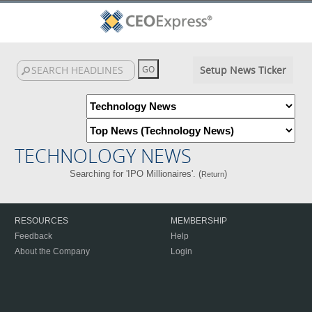
Setup News Ticker
TECHNOLOGY NEWS
Searching for 'IPO Millionaires'. (
)
Return
RESOURCES
MEMBERSHIP
Feedback
Help
About the Company
Login