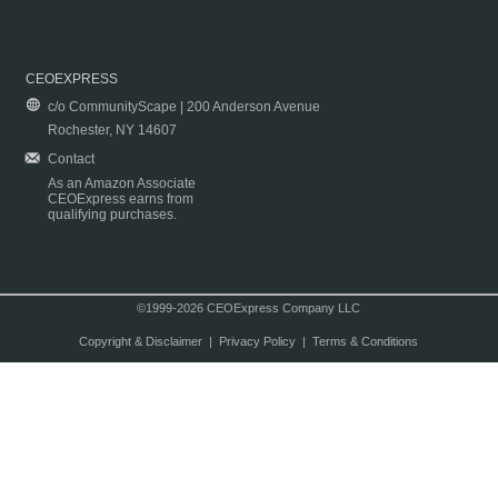
CEOEXPRESS
c/o CommunityScape | 200 Anderson Avenue
Rochester, NY 14607
Contact
As an Amazon Associate
CEOExpress earns from
qualifying purchases.
©1999-2026 CEOExpress Company LLC
Copyright & Disclaimer
|
Privacy Policy
|
Terms & Conditions