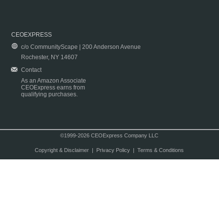
CEOEXPRESS
c/o CommunityScape | 200 Anderson Avenue
Rochester, NY 14607
Contact
As an Amazon Associate
CEOExpress earns from
qualifying purchases.
©1999-2026 CEOExpress Company LLC
Copyright & Disclaimer
|
Privacy Policy
|
Terms & Conditions