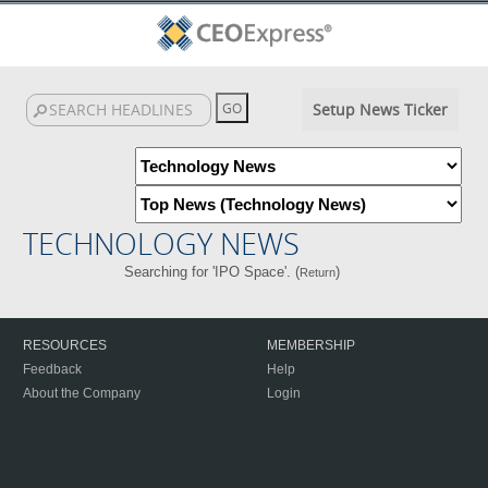
Setup News Ticker
TECHNOLOGY NEWS
Searching for 'IPO Space'. (
)
Return
RESOURCES
MEMBERSHIP
Feedback
Help
About the Company
Login