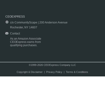
CEOEXPRESS
c/o CommunityScape | 200 Anderson Avenue
Rochester, NY 14607
Contact
As an Amazon Associate
CEOExpress earns from
qualifying purchases.
©1999-2026 CEOExpress Company LLC
Copyright & Disclaimer
|
Privacy Policy
|
Terms & Conditions