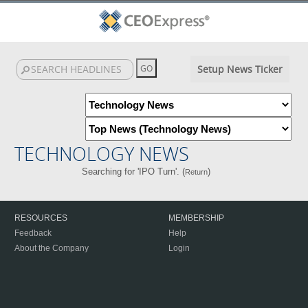
Setup News Ticker
TECHNOLOGY NEWS
Searching for 'IPO Turn'. (
)
Return
RESOURCES
MEMBERSHIP
Feedback
Help
About the Company
Login