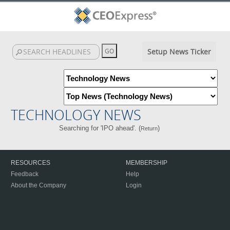
Setup News Ticker
TECHNOLOGY NEWS
Searching for 'IPO ahead'. (
)
Return
RESOURCES
MEMBERSHIP
Feedback
Help
About the Company
Login