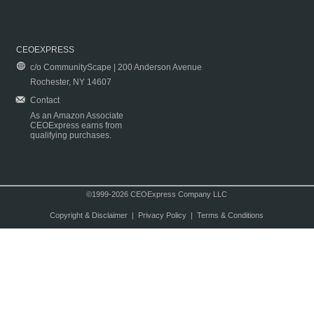
CEOEXPRESS
c/o CommunityScape | 200 Anderson Avenue
Rochester, NY 14607
Contact
As an Amazon Associate
CEOExpress earns from
qualifying purchases.
©1999-2026 CEOExpress Company LLC
Copyright & Disclaimer
|
Privacy Policy
|
Terms & Conditions