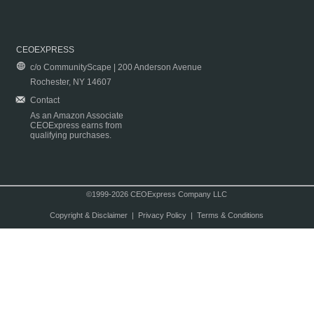
CEOEXPRESS
c/o CommunityScape | 200 Anderson Avenue
Rochester, NY 14607
Contact
As an Amazon Associate
CEOExpress earns from
qualifying purchases.
©1999-2026 CEOExpress Company LLC
Copyright & Disclaimer
|
Privacy Policy
|
Terms & Conditions