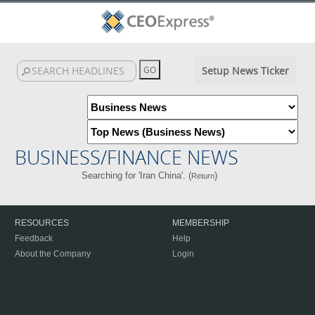
Setup News Ticker
BUSINESS/FINANCE NEWS
Searching for 'Iran China'. (
)
Return
RESOURCES
MEMBERSHIP
Feedback
Help
About the Company
Login