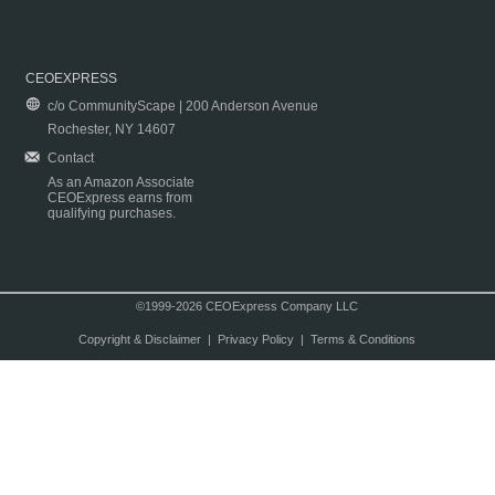
CEOEXPRESS
c/o CommunityScape | 200 Anderson Avenue
Rochester, NY 14607
Contact
As an Amazon Associate
CEOExpress earns from
qualifying purchases.
©1999-2026 CEOExpress Company LLC
Copyright & Disclaimer
|
Privacy Policy
|
Terms & Conditions