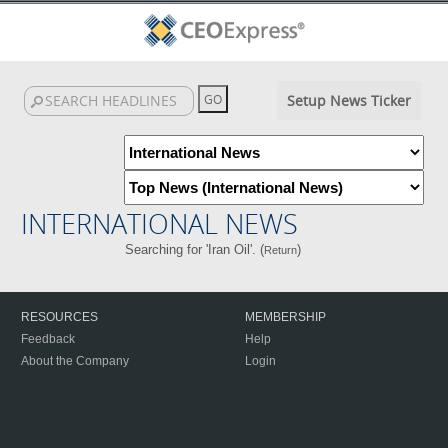
Setup News Ticker
INTERNATIONAL NEWS
Searching for 'Iran Oil'. (
)
Return
RESOURCES
MEMBERSHIP
Feedback
Help
About the Company
Login