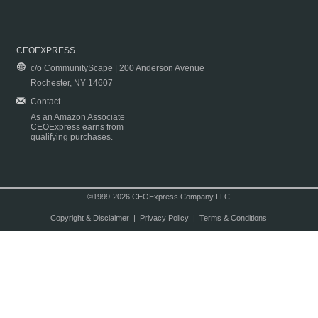
CEOEXPRESS
c/o CommunityScape | 200 Anderson Avenue
Rochester, NY 14607
Contact
As an Amazon Associate
CEOExpress earns from
qualifying purchases.
©1999-2026 CEOExpress Company LLC
Copyright & Disclaimer
|
Privacy Policy
|
Terms & Conditions