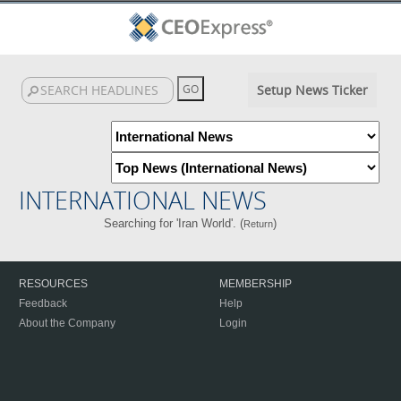
Setup News Ticker
INTERNATIONAL NEWS
Searching for 'Iran World'. (
)
Return
RESOURCES
MEMBERSHIP
Feedback
Help
About the Company
Login