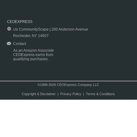
CEOEXPRESS
c/o CommunityScape | 200 Anderson Avenue
Rochester, NY 14607
Contact
As an Amazon Associate
CEOExpress earns from
qualifying purchases.
©1999-2026 CEOExpress Company LLC
Copyright & Disclaimer
|
Privacy Policy
|
Terms & Conditions