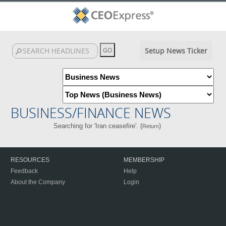
Setup News Ticker
BUSINESS/FINANCE NEWS
Searching for 'Iran ceasefire'. (
)
Return
RESOURCES
MEMBERSHIP
Feedback
Help
About the Company
Login