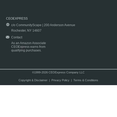
CEOEXPRESS
c/o CommunityScape | 200 Anderson Avenue
Rochester, NY 14607
Contact
As an Amazon Associate
CEOExpress earns from
qualifying purchases.
©1999-2026 CEOExpress Company LLC
Copyright & Disclaimer
|
Privacy Policy
|
Terms & Conditions