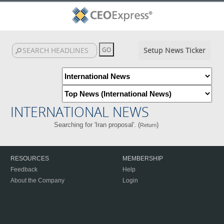
Setup News Ticker
INTERNATIONAL NEWS
Searching for 'Iran proposal'. (
)
Return
RESOURCES
MEMBERSHIP
Feedback
Help
About the Company
Login