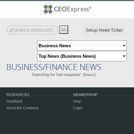
Setup News Ticker
BUSINESS/FINANCE NEWS
Searching for 'Iran response'. (
)
Return
RESOURCES
MEMBERSHIP
Feedback
Help
About the Company
Login