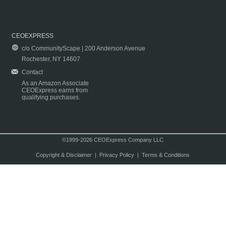
CEOEXPRESS
c/o CommunityScape | 200 Anderson Avenue
Rochester, NY 14607
Contact
As an Amazon Associate
CEOExpress earns from
qualifying purchases.
©1999-2026 CEOExpress Company LLC
Copyright & Disclaimer
|
Privacy Policy
|
Terms & Conditions