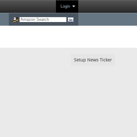
Login
Setup News Ticker