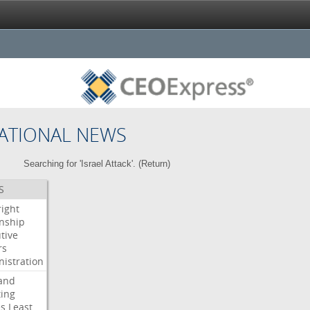
ATIONAL NEWS
Searching for 'Israel Attack'. (
Return
)
S
right
enship
tive
rs
istration
and
ing
es
Least