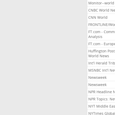
Monitor--world
CNBC World N
CNN World
FRONTLINE/Wo
FT.com - Comm
Analysis
FT.com - Europ
Huffington Post
World News
Int'l Herald Tr
MSNBC Int'l N
Newsweek
Newsweek
NPR Headline 
NPR Topics: N
NYT Middle Eas
NYTimes Globa