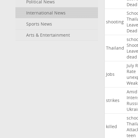
Political News
Dead
International News
Schoo
Thail
shooting
Sports News
Leav
Dead
Arts & Entertainment
schoo
Shoot
Thailand
Leav
dead
July
R
Rate
Jobs
unex
Weak
Amid
Inten
strikes
Russ
Ukrai
schoo
Thail
killed
Attac
teen