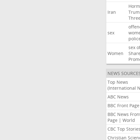
Horm
Iran
Trum
Thre
offen
sex
wom
polic
sex
o
Women
Shar
Prom
NEWS SOURCE
Top News
(International 
ABC News
BBC Front Page
BBC News Fron
Page | World
CBC Top Storie
Christian Scien