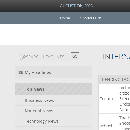
AUGUST 7th, 2026
Home
Shortcuts
INTERN
My Headlines
TRENDING TAG
birth
Top News
citiz
Trump
Execu
Business News
Orde
Admin
National News
Thail
Technology News
Shoot
school
Leav