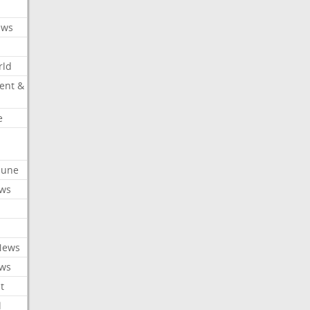
ews
rld
ent &
e
ibune
ews
News
ews
t
l