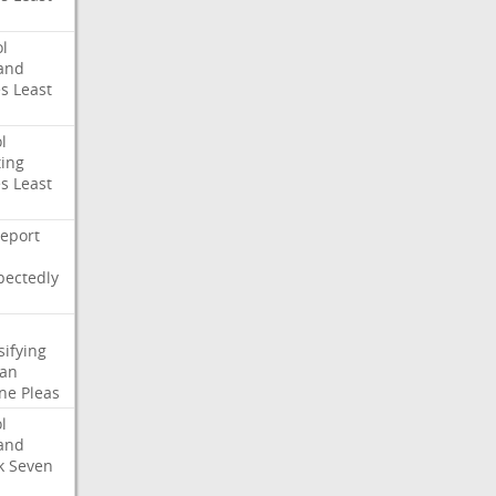
l
and
es
Least
l
ing
es
Least
eport
pectedly
sifying
ian
ne
Pleas
l
and
k
Seven