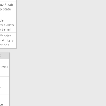
uz
Strait
p
State
e
der
en
claims
e
Serial
ffender
e
Military
otions
S
News)
t
s
ce