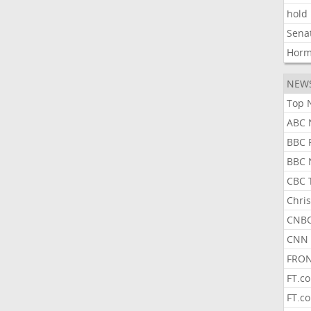
hold
Sena
Hor
NEW
Top 
ABC 
BBC 
BBC 
CBC 
Chris
CNBC
CNN 
FRON
FT.c
FT.c