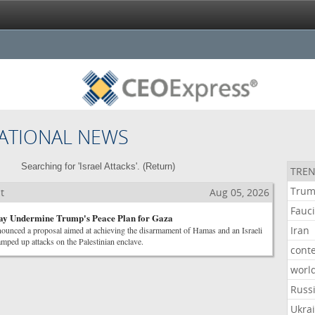
ATIONAL NEWS
Searching for 'Israel Attacks'. (
Return
)
TREN
Tru
t
Aug 05, 2026
Fauc
May Undermine Trump's Peace Plan for Gaza
Iran
ounced a proposal aimed at achieving the disarmament of Hamas and an Israeli
amped up attacks on the Palestinian enclave.
cont
worl
Russ
Ukra