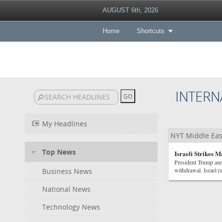
AUGUST 6th, 2026
Home
Shortcuts
INTERN
My Headlines
NYT Middle Eas
Top News
Israeli Strikes 
President Trump ann
withdrawal. Israel r
Business News
National News
Technology News