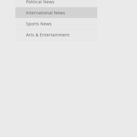
Political News
International News
Sports News
Arts & Entertainment