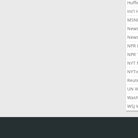
Huff
Int'l
MSNB
New
New
NPR 
NPR 
NYT 
NYTi
Reut
UN 
Wash
WSJ 