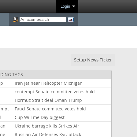
Login
Setup News Ticker
DING TAGS
mp
Iran
Jet
near
Helicopter
Michigan
i
contempt
Senate
committee
votes
hold
Hormuz
Strait
deal
Oman
Trump
empt
Fauci
Senate
committee
votes
hold
d
Cup
Will
me
Day
biggest
ian
Ukraine
barrage
kills
Strikes
Air
ine
Russian
Air
Defenses
Kyiv
attack