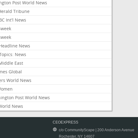
ington Post World News
 Herald Tribune
C Int'l News
sweek
sweek
Headline News
Topics: News
Middle East
mes Global
ers World News
Women
ington Post World News
World News
CEOEXPRESS
c/o CommunityScape | 200 Anderson Avenue
Rochester, NY 14607