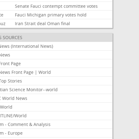
Senate
Fauci
contempt
committee
votes
te
Fauci
Michigan
primary
votes
hold
muz
Iran
Strait
deal
Oman
final
S SOURCES
News (International News)
News
Front Page
News Front Page | World
Top Stories
tian Science Monitor--world
 World News
World
TLINE/World
om - Comment & Analysis
om - Europe