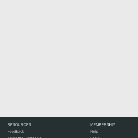
RESOURCES
MEMBERSHIP
Feedback
Help