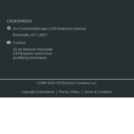
CEOEXPRESS
c/o CommunityScape | 200 Anderson Avenue
Rochester, NY 14607
Contact
As an Amazon Associate
CEOExpress earns from
qualifying purchases.
©1999-2026 CEOExpress Company LLC
Copyright & Disclaimer
|
Privacy Policy
|
Terms & Conditions