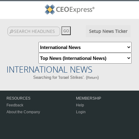
Setup News Ticker
INTERNATIONAL NEWS
Searching for 'Israel Strikes'. (
)
Return
RESOURCES
MEMBERSHIP
Feedback
Help
About the Company
Login