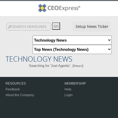
Setup News Ticker
TECHNOLOGY NEWS
Searching for 'Just Agentic'. (
)
Return
RESOURCES
MEMBERSHIP
Feedback
Help
About the Company
Login