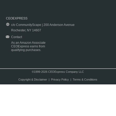
CEOEXPRESS
c/o CommunityScape | 200 Anderson Avenue
Rochester, NY 14607
Contact
As an Amazon Associate
CEOExpress earns from
qualifying purchases.
©1999-2026 CEOExpress Company LLC
Copyright & Disclaimer
|
Privacy Policy
|
Terms & Conditions