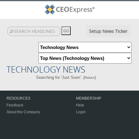
Setup News Ticker
TECHNOLOGY NEWS
Searching for 'Just Soon'. (
)
Return
RESOURCES
MEMBERSHIP
Feedback
Help
About the Company
Login