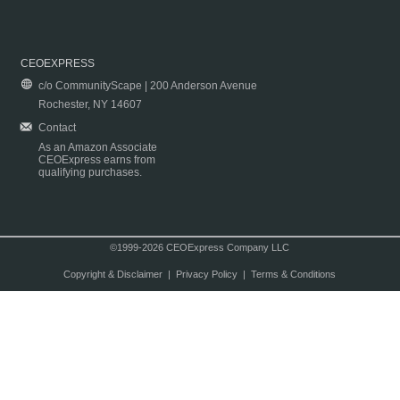
CEOEXPRESS
c/o CommunityScape | 200 Anderson Avenue
Rochester, NY 14607
Contact
As an Amazon Associate
CEOExpress earns from
qualifying purchases.
©1999-2026 CEOExpress Company LLC
Copyright & Disclaimer
|
Privacy Policy
|
Terms & Conditions