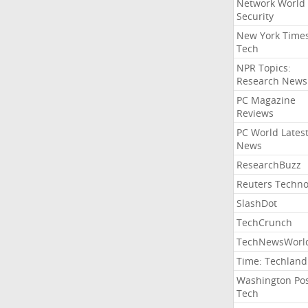
Network World
Security
New York Time
Tech
NPR Topics:
Research News
PC Magazine
Reviews
PC World Lates
News
ResearchBuzz
Reuters Techno
SlashDot
TechCrunch
TechNewsWorl
Time: Techland
Washington Po
Tech