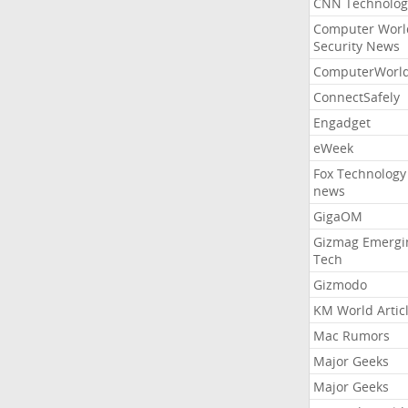
CNN Technolog
Computer Worl
Security News
ComputerWorl
ConnectSafely
Engadget
eWeek
Fox Technology
news
GigaOM
Gizmag Emergi
Tech
Gizmodo
KM World Artic
Mac Rumors
Major Geeks
Major Geeks