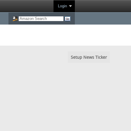
Login
Setup News Ticker