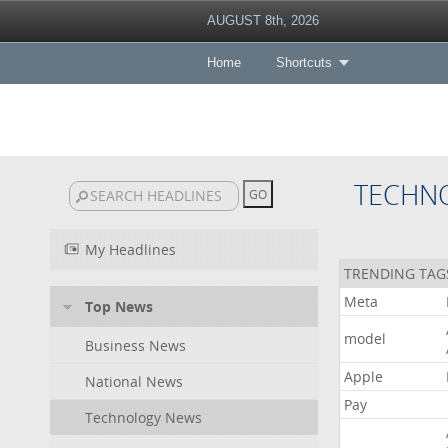
AUGUST 8th, 2026
Home
Shortcuts
TECHN
My Headlines
TRENDING TAG
Meta
Top News
model
Business News
Apple
National News
Pay
Technology News