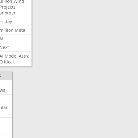
Billion
Wind
Projects
another
Friday
million
Meta
AI
Next
AI
Model
Astra
Critical
S
ws)
ular