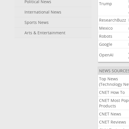
Political News
Trump
International News
ResearchBuzz
Sports News
Mexico
Arts & Entertainment
Robots
Google
OpenAI
NEWS SOURCE
Top News
(Technology Ne
CNET How To
CNET Most Pop
Products
CNET News
CNET Reviews