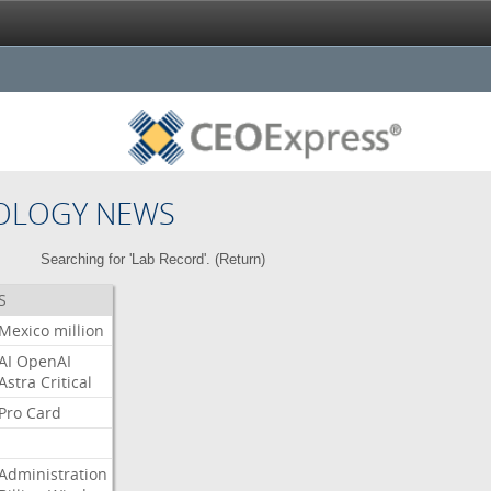
OLOGY NEWS
Searching for 'Lab Record'. (
Return
)
S
Mexico
million
AI
OpenAI
Astra
Critical
Pro
Card
Administration