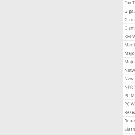
Fox 
Gig
Gizm
Gizm
KM W
Mac 
Majo
Majo
Netw
New 
NPR 
PC M
PC W
Rese
Reut
Slas