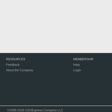
RESOURCES
MEMBERSHIP
Feedback
Help
About the Company
Login
©1999-2026 CEOExpress Company LLC