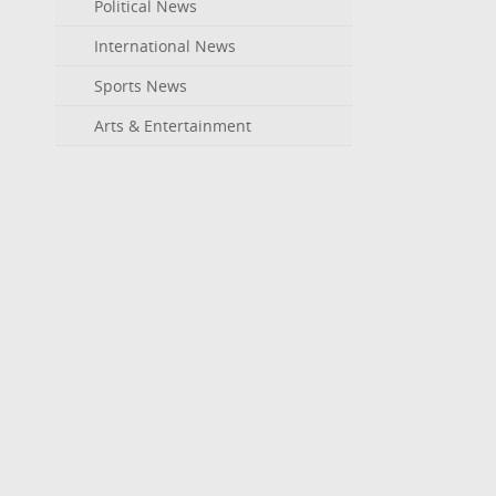
Political News
International News
Sports News
Arts & Entertainment