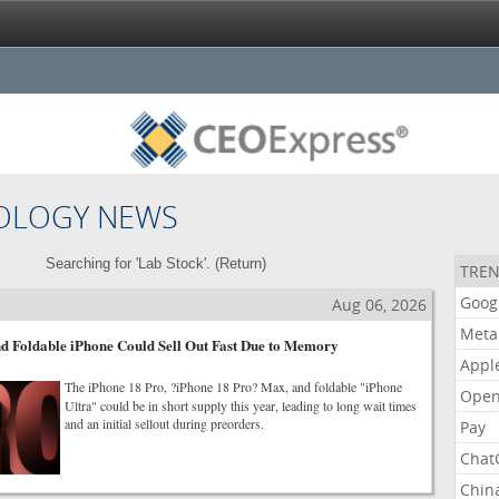
OLOGY NEWS
Searching for 'Lab Stock'. (
Return
)
TREN
Goog
Aug 06, 2026
Meta
d Foldable iPhone Could Sell Out Fast Due to Memory
Appl
The iPhone 18 Pro, ?iPhone 18 Pro? Max, and foldable "iPhone
Open
Ultra" could be in short supply this year, leading to long wait times
and an initial sellout during preorders.
Pay
Chat
Chin