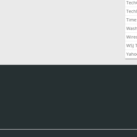
Tech
Tech
Time
Wash
Wire
WSJ 
Yaho