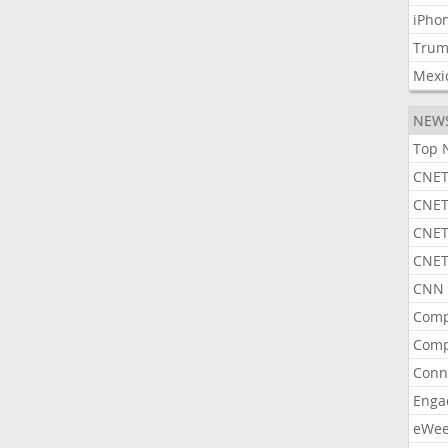
iPho
Tru
Mexi
NEW
Top 
CNET
CNET
CNET
CNET
CNN 
Comp
Comp
Conn
Enga
eWe