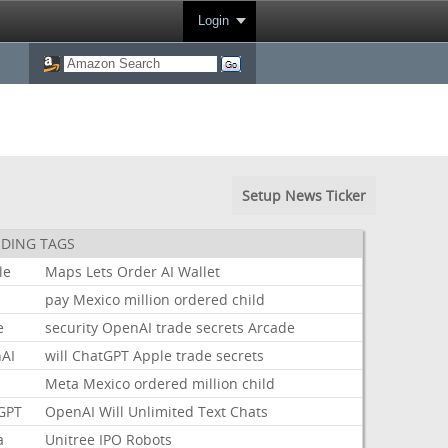
Login
Setup News Ticker
DING TAGS
le
Maps
Lets
Order
AI
Wallet
pay
Mexico
million
ordered
child
e
security
OpenAI
trade
secrets
Arcade
AI
will
ChatGPT
Apple
trade
secrets
Meta
Mexico
ordered
million
child
GPT
OpenAI
Will
Unlimited
Text
Chats
a
Unitree
IPO
Robots