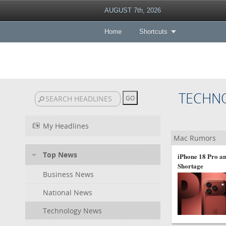
AUGUST 7th, 2026
Home
Shortcuts
TECHN
My Headlines
Mac Rumors
Top News
iPhone 18 Pro an
Shortage
Business News
National News
Technology News