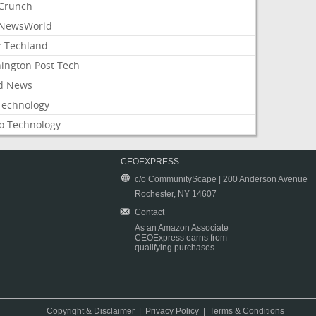
Crunch
NewsWorld
: Techland
ington Post Tech
d News
Technology
o Technology
CEOEXPRESS
c/o CommunityScape | 200 Anderson Avenue
Rochester, NY 14607
Contact
As an Amazon Associate
CEOExpress earns from
qualifying purchases.
Copyright & Disclaimer
|
Privacy Policy
|
Terms & Conditions