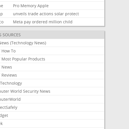
ne
Pro
Memory
Apple
mp
unveils
trade
actions
solar
protect
co
Meta
pay
ordered
million
child
S SOURCES
News (Technology News)
 How To
 Most Popular Products
 News
 Reviews
Technology
uter World Security News
uterWorld
ectSafely
dget
ek