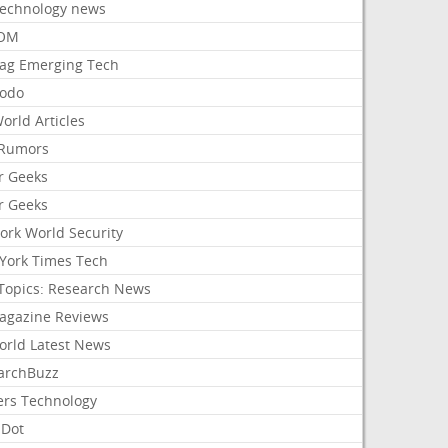
Technology news
aOM
ag Emerging Tech
odo
orld Articles
Rumors
r Geeks
r Geeks
ork World Security
York Times Tech
Topics: Research News
agazine Reviews
orld Latest News
archBuzz
ers Technology
hDot