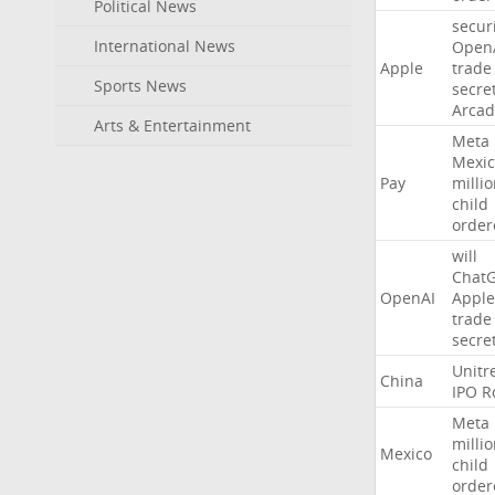
Political News
secur
International News
Open
Apple
trade
Sports News
secre
Arcad
Arts & Entertainment
Meta
Mexic
Pay
milli
child
order
will
Chat
OpenAI
Apple
trade
secre
Unitr
China
IPO
R
Meta
milli
Mexico
child
order