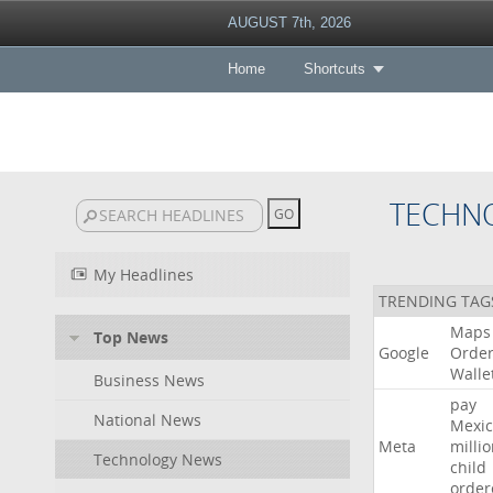
AUGUST 7th, 2026
Home
Shortcuts
TECHN
My Headlines
TRENDING TAG
Maps
Top News
Google
Orde
Walle
Business News
pay
National News
Mexic
Meta
milli
Technology News
child
order