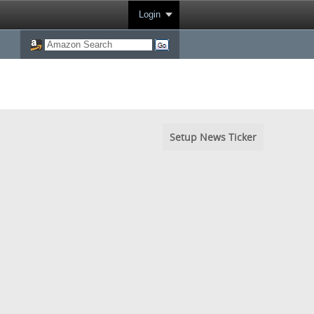
Login
Setup News Ticker