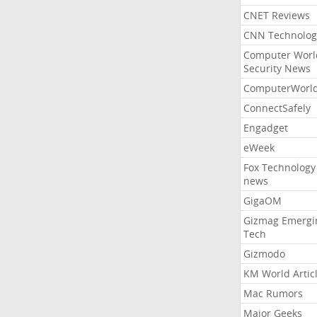
CNET Reviews
CNN Technolog
Computer Worl
Security News
ComputerWorl
ConnectSafely
Engadget
eWeek
Fox Technology
news
GigaOM
Gizmag Emergi
Tech
Gizmodo
KM World Artic
Mac Rumors
Major Geeks