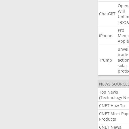
Open
Will
ChatGPT
Unlim
Text
Pro
iPhone
Memo
Apple
unvei
trade
Trump
actio
solar
prote
NEWS SOURCE
Top News
(Technology Ne
CNET How To
CNET Most Pop
Products
CNET News