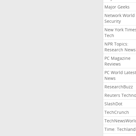
Major Geeks
Network World
Security
New York Time
Tech
NPR Topics:
Research News
PC Magazine
Reviews
PC World Lates
News
ResearchBuzz
Reuters Techno
SlashDot
TechCrunch
TechNewsWorl
Time: Techland