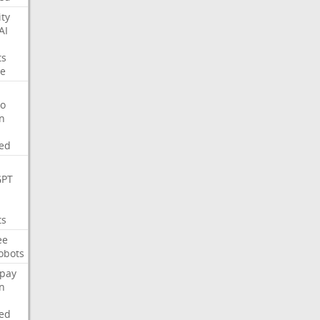
ity
AI
ts
e
o
on
ed
GPT
ts
ee
obots
pay
on
ed