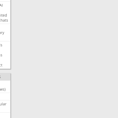
AI
ited
Chats
ry
ls
ns
ct
S
ws)
ular