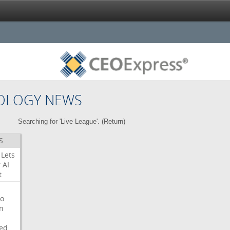
OLOGY NEWS
Searching for 'Live League'. (
Return
)
S
Lets
r
AI
t
o
on
ed