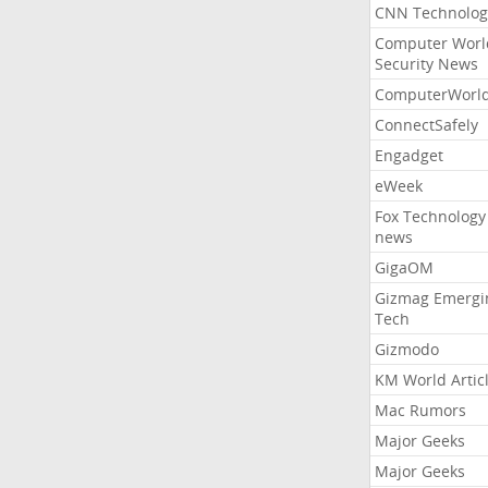
CNN Technolog
Computer Worl
Security News
ComputerWorl
ConnectSafely
Engadget
eWeek
Fox Technology
news
GigaOM
Gizmag Emergi
Tech
Gizmodo
KM World Artic
Mac Rumors
Major Geeks
Major Geeks