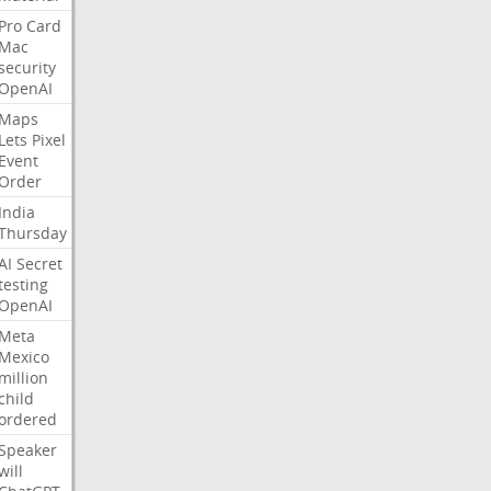
Pro
Card
Mac
security
OpenAI
Maps
Lets
Pixel
Event
Order
India
Thursday
AI
Secret
testing
OpenAI
Meta
Mexico
million
child
ordered
Speaker
will