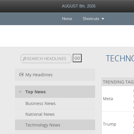
AUGUST 8th, 2026
Home
Shortcuts
TECHN
My Headlines
TRENDING TAG
Top News
Meta
Business News
National News
Trump
Technology News