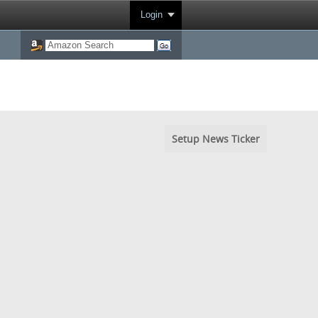
Login
Setup News Ticker