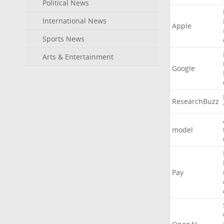
Political News
International News
Apple
Sports News
Arts & Entertainment
Google
ResearchBuzz
model
Pay