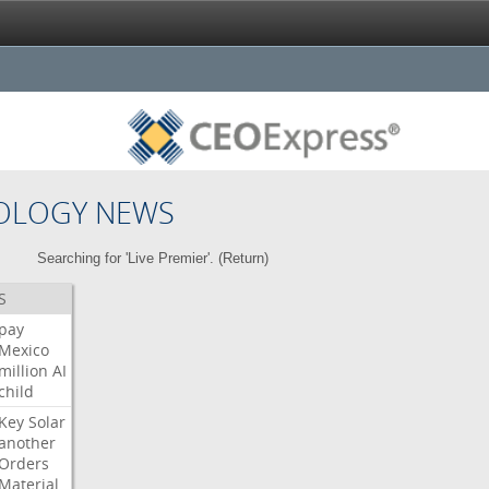
OLOGY NEWS
Searching for 'Live Premier'. (
Return
)
S
pay
Mexico
million
AI
child
Key
Solar
another
Orders
Material