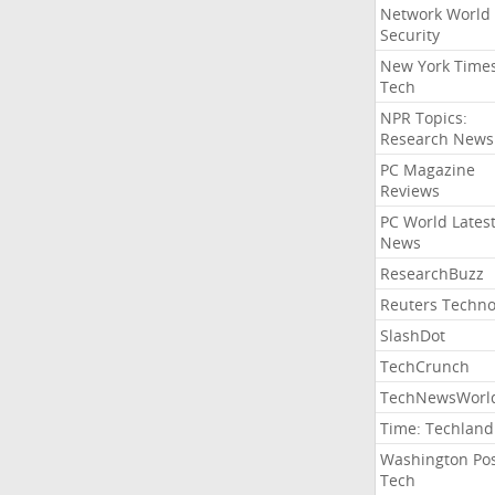
Network World
Security
New York Time
Tech
NPR Topics:
Research News
PC Magazine
Reviews
PC World Lates
News
ResearchBuzz
Reuters Techno
SlashDot
TechCrunch
TechNewsWorl
Time: Techland
Washington Po
Tech