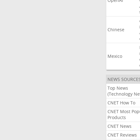
OpenAI
Chinese
Mexico
NEWS SOURCE
Top News
(Technology Ne
CNET How To
CNET Most Pop
Products
CNET News
CNET Reviews