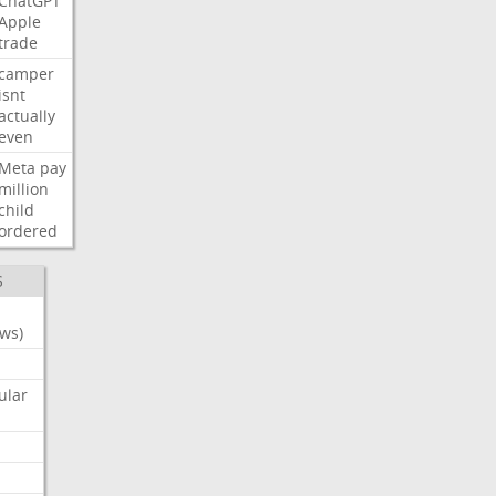
ChatGPT
Apple
trade
camper
isnt
actually
even
Meta
pay
million
child
ordered
S
ws)
ular