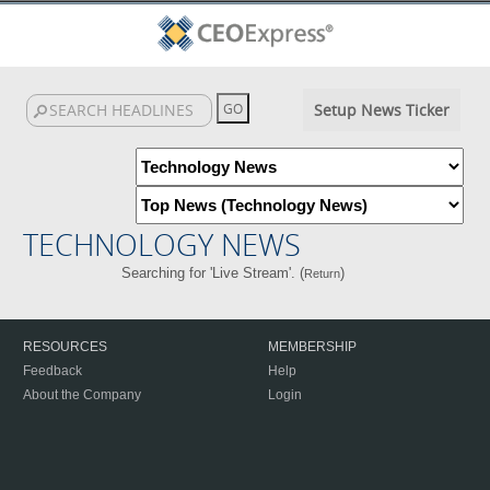
Setup News Ticker
TECHNOLOGY NEWS
Searching for 'Live Stream'. (
)
Return
RESOURCES
MEMBERSHIP
Feedback
Help
About the Company
Login