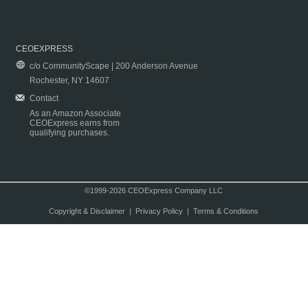
CEOEXPRESS
c/o CommunityScape | 200 Anderson Avenue
Rochester, NY 14607
Contact
As an Amazon Associate
CEOExpress earns from
qualifying purchases.
©1999-2026 CEOExpress Company LLC
Copyright & Disclaimer
|
Privacy Policy
|
Terms & Conditions