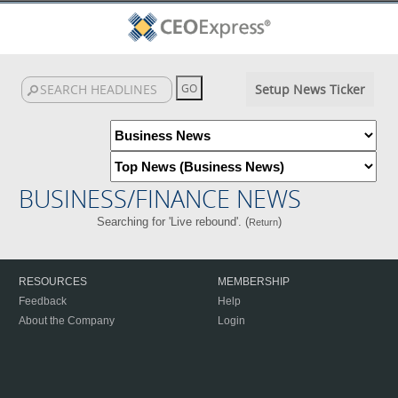
Setup News Ticker
BUSINESS/FINANCE NEWS
Searching for 'Live rebound'. (
)
Return
RESOURCES
MEMBERSHIP
Feedback
Help
About the Company
Login