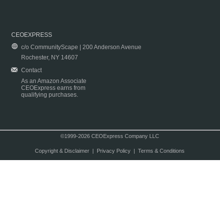
CEOEXPRESS
c/o CommunityScape | 200 Anderson Avenue
Rochester, NY 14607
Contact
As an Amazon Associate
CEOExpress earns from
qualifying purchases.
©1999-2026 CEOExpress Company LLC
Copyright & Disclaimer
|
Privacy Policy
|
Terms & Conditions