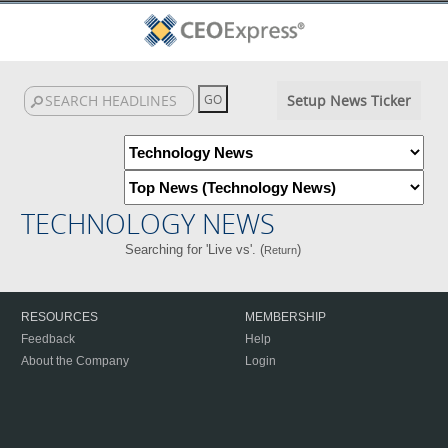
Setup News Ticker
TECHNOLOGY NEWS
Searching for 'Live vs'. (
)
Return
RESOURCES
MEMBERSHIP
Feedback
Help
About the Company
Login