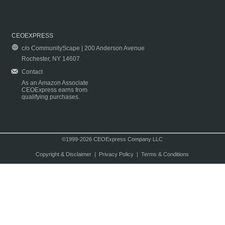
CEOEXPRESS
c/o CommunityScape | 200 Anderson Avenue
Rochester, NY 14607
Contact
As an Amazon Associate
CEOExpress earns from
qualifying purchases.
©1999-2026 CEOExpress Company LLC
Copyright & Disclaimer
|
Privacy Policy
|
Terms & Conditions