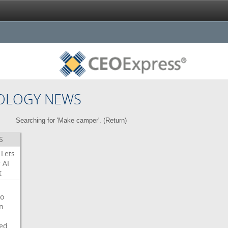
OLOGY NEWS
Searching for 'Make camper'. (
Return
)
S
Lets
r
AI
t
o
on
ed