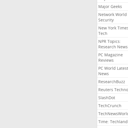
Major Geeks
Network World
Security
New York Time
Tech
NPR Topics:
Research News
PC Magazine
Reviews
PC World Lates
News
ResearchBuzz
Reuters Techno
SlashDot
TechCrunch
TechNewsWorl
Time: Techland