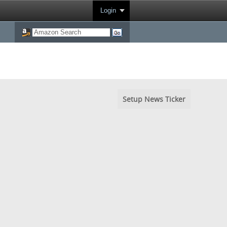
Login
Setup News Ticker