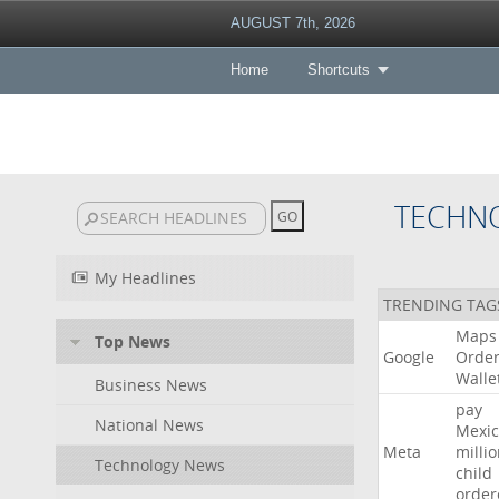
AUGUST 7th, 2026
Home
Shortcuts
TECHN
My Headlines
TRENDING TAG
Maps
Top News
Google
Orde
Walle
Business News
pay
National News
Mexic
Meta
milli
Technology News
child
order