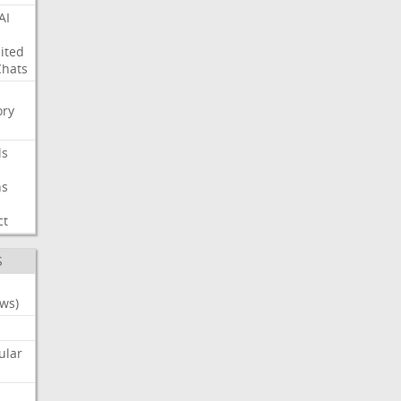
AI
ited
Chats
ry
ls
ns
ct
S
ws)
ular