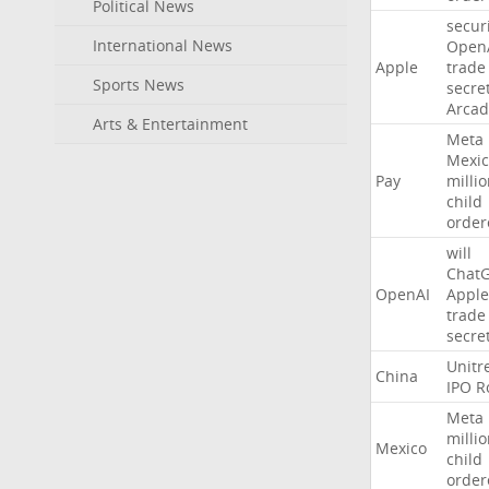
Political News
secur
International News
Open
Apple
trade
Sports News
secre
Arcad
Arts & Entertainment
Meta
Mexic
Pay
milli
child
order
will
Chat
OpenAI
Apple
trade
secre
Unitr
China
IPO
R
Meta
milli
Mexico
child
order