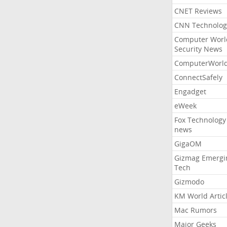
CNET Reviews
CNN Technolog
Computer Worl
Security News
ComputerWorl
ConnectSafely
Engadget
eWeek
Fox Technology
news
GigaOM
Gizmag Emergi
Tech
Gizmodo
KM World Artic
Mac Rumors
Major Geeks