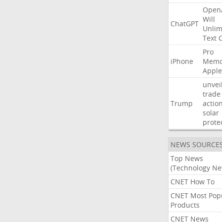
Open
Will
ChatGPT
Unlim
Text
Pro
iPhone
Memo
Apple
unvei
trade
Trump
actio
solar
prote
NEWS SOURCE
Top News
(Technology Ne
CNET How To
CNET Most Pop
Products
CNET News