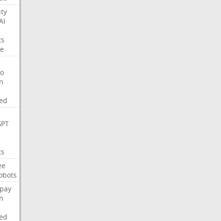
ity
AI
ts
e
o
on
ed
GPT
ts
ee
obots
pay
on
ed