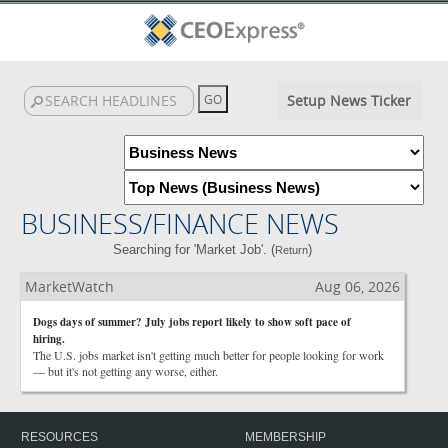
Setup News Ticker
BUSINESS/FINANCE NEWS
Searching for 'Market Job'. (
)
Return
MarketWatch
Aug 06, 2026
Dogs days of summer? July jobs report likely to show soft pace of
hiring.
The U.S. jobs market isn't getting much better for people looking for work
— but it's not getting any worse, either.
RESOURCES
MEMBERSHIP