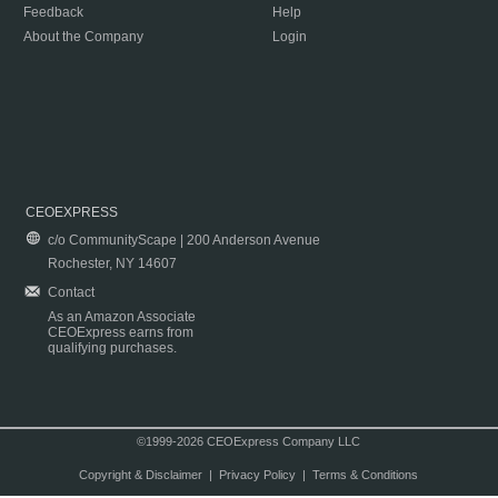
Feedback
Help
About the Company
Login
CEOEXPRESS
c/o CommunityScape | 200 Anderson Avenue
Rochester, NY 14607
Contact
As an Amazon Associate
CEOExpress earns from
qualifying purchases.
©1999-2026 CEOExpress Company LLC
Copyright & Disclaimer
|
Privacy Policy
|
Terms & Conditions