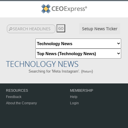
Setup News Ticker
TECHNOLOGY NEWS
Searching for 'Meta Instagram'. (
)
Return
RESOURCES
MEMBERSHIP
Feedback
Help
About the Company
Login