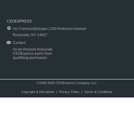
CEOEXPRESS
c/o CommunityScape | 200 Anderson Avenue
Rochester, NY 14607
Contact
As an Amazon Associate
CEOExpress earns from
qualifying purchases.
©1999-2026 CEOExpress Company LLC
Copyright & Disclaimer
|
Privacy Policy
|
Terms & Conditions