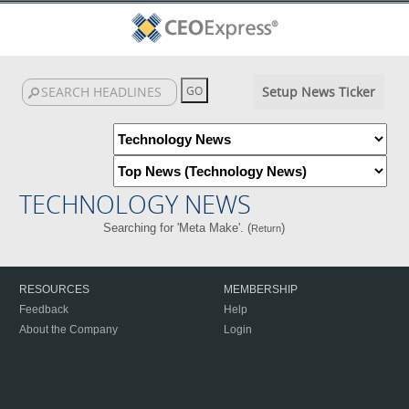
Setup News Ticker
TECHNOLOGY NEWS
Searching for 'Meta Make'. (
)
Return
RESOURCES
MEMBERSHIP
Feedback
Help
About the Company
Login