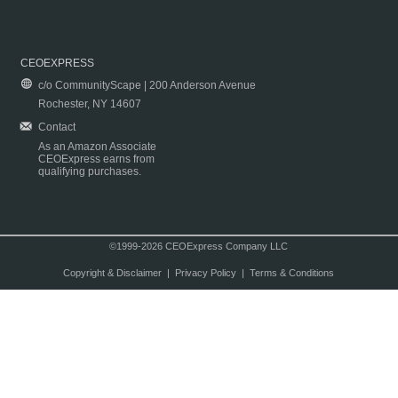
CEOEXPRESS
c/o CommunityScape | 200 Anderson Avenue
Rochester, NY 14607
Contact
As an Amazon Associate
CEOExpress earns from
qualifying purchases.
©1999-2026 CEOExpress Company LLC
Copyright & Disclaimer
|
Privacy Policy
|
Terms & Conditions