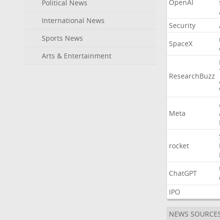
OpenAI
Political News
International News
Security
Sports News
SpaceX
Arts & Entertainment
ResearchBuzz
Meta
rocket
ChatGPT
IPO
NEWS SOURCE