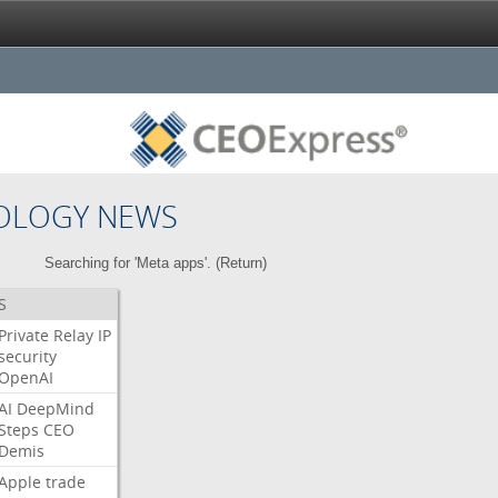
OLOGY NEWS
Searching for 'Meta apps'. (
Return
)
S
Private
Relay
IP
security
OpenAI
AI
DeepMind
Steps
CEO
Demis
Apple
trade