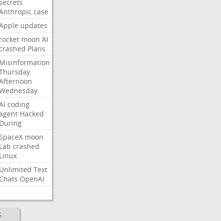
secrets
Anthropic
case
Apple
updates
rocket
moon
AI
crashed
Plans
Misinformation
Thursday
Afternoon
Wednesday
AI
coding
agent
Hacked
During
SpaceX
moon
Lab
crashed
Linux
Unlimited
Text
Chats
OpenAI
S