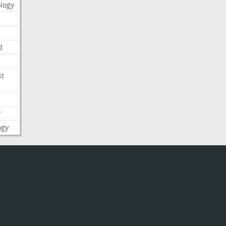
logy
d
st
y
ogy