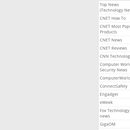
Top News
(Technology Ne
CNET How To
CNET Most Pop
Products
CNET News
CNET Reviews
CNN Technolog
Computer Worl
Security News
ComputerWorl
ConnectSafely
Engadget
eWeek
Fox Technology
news
GigaOM