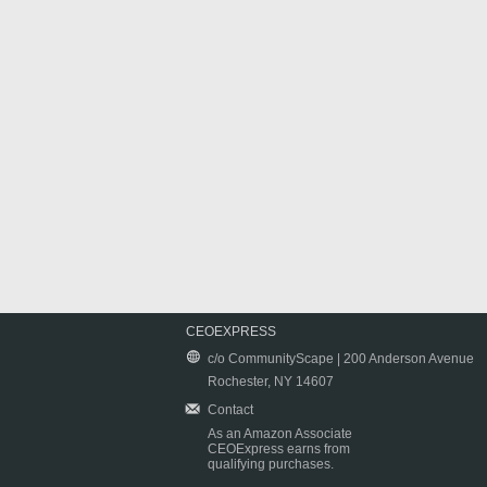
CEOEXPRESS
c/o CommunityScape | 200 Anderson Avenue
Rochester, NY 14607
Contact
As an Amazon Associate
CEOExpress earns from
qualifying purchases.