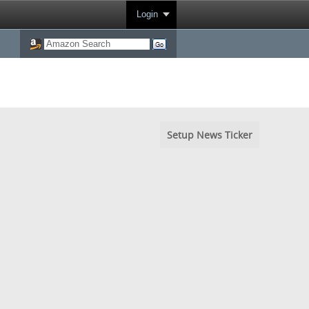
Login
Setup News Ticker