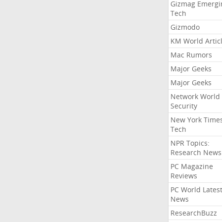
Gizmag Emergi
Tech
Gizmodo
KM World Artic
Mac Rumors
Major Geeks
Major Geeks
Network World
Security
New York Time
Tech
NPR Topics:
Research News
PC Magazine
Reviews
PC World Lates
News
ResearchBuzz