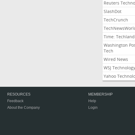
Reuters Techno
SlashDot
TechCrunch
TechNewsWorl
Time: Techland
Washington Po
Tech
Wired News
WSJ Technolog
Yahoo Technol
RESOURCES
MEMBERSHIP
Feedback
Help
About the Company
Login