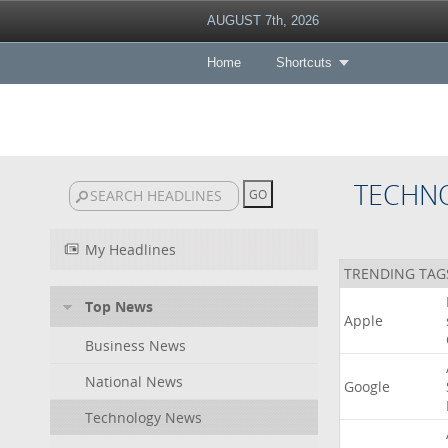
AUGUST 7th, 2026
Home
Shortcuts
TECHN
My Headlines
TRENDING TAG
Top News
Apple
Business News
National News
Google
Technology News