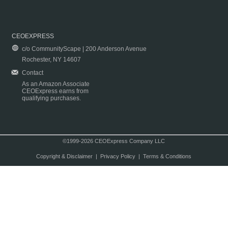
CEOEXPRESS
c/o CommunityScape | 200 Anderson Avenue
Rochester, NY 14607
Contact
As an Amazon Associate
CEOExpress earns from
qualifying purchases.
©1999-2026 CEOExpress Company LLC
Copyright & Disclaimer
|
Privacy Policy
|
Terms & Conditions