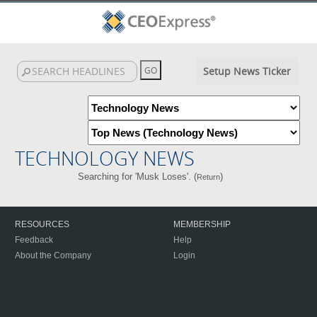
Setup News Ticker
TECHNOLOGY NEWS
Searching for 'Musk Loses'. (
)
Return
RESOURCES
MEMBERSHIP
Feedback
Help
About the Company
Login