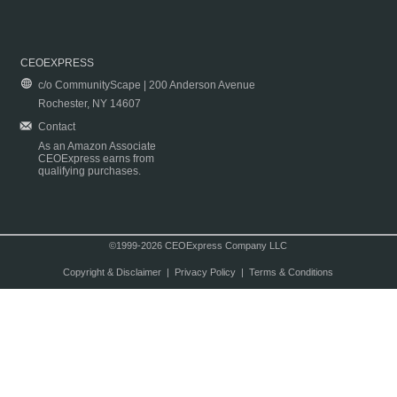
CEOEXPRESS
c/o CommunityScape | 200 Anderson Avenue
Rochester, NY 14607
Contact
As an Amazon Associate
CEOExpress earns from
qualifying purchases.
©1999-2026 CEOExpress Company LLC
Copyright & Disclaimer
|
Privacy Policy
|
Terms & Conditions