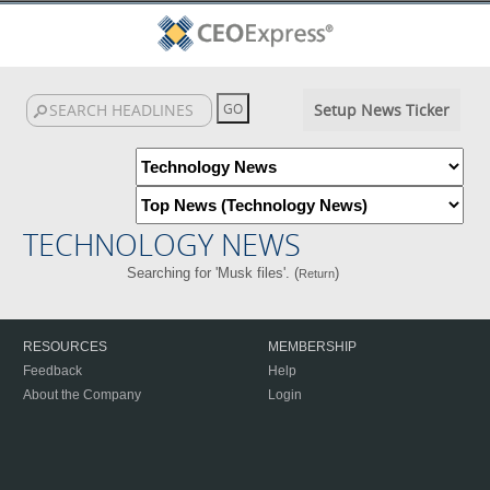
Setup News Ticker
TECHNOLOGY NEWS
Searching for 'Musk files'. (
)
Return
RESOURCES
MEMBERSHIP
Feedback
Help
About the Company
Login