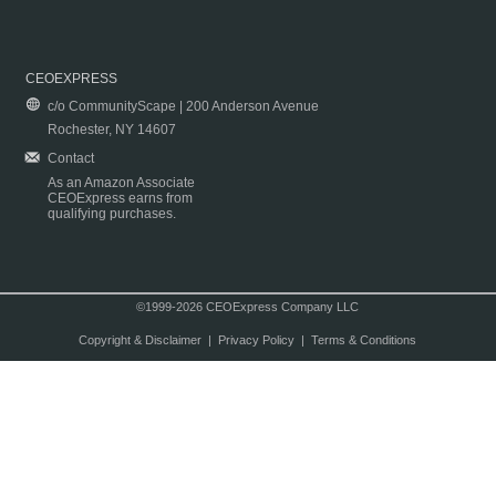
CEOEXPRESS
c/o CommunityScape | 200 Anderson Avenue
Rochester, NY 14607
Contact
As an Amazon Associate
CEOExpress earns from
qualifying purchases.
©1999-2026 CEOExpress Company LLC
Copyright & Disclaimer
|
Privacy Policy
|
Terms & Conditions