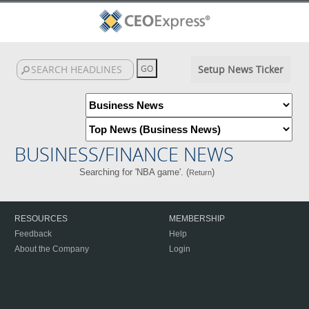
Setup News Ticker
BUSINESS/FINANCE NEWS
Searching for 'NBA game'. (
)
Return
RESOURCES
MEMBERSHIP
Feedback
Help
About the Company
Login