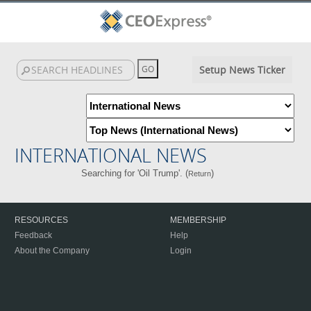
Setup News Ticker
INTERNATIONAL NEWS
Searching for 'Oil Trump'. (
)
Return
RESOURCES
MEMBERSHIP
Feedback
Help
About the Company
Login