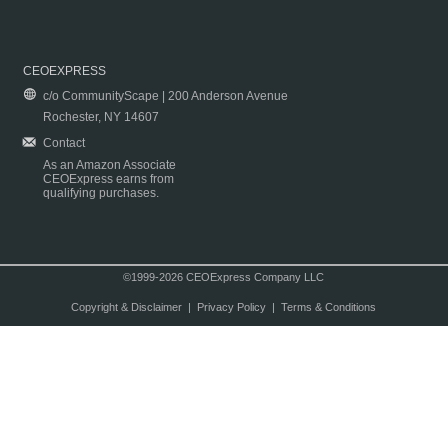
CEOEXPRESS
c/o CommunityScape | 200 Anderson Avenue
Rochester, NY 14607
Contact
As an Amazon Associate
CEOExpress earns from
qualifying purchases.
©1999-2026 CEOExpress Company LLC
Copyright & Disclaimer
|
Privacy Policy
|
Terms & Conditions