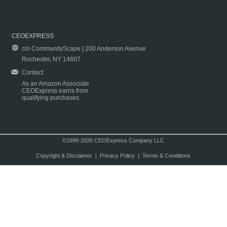
CEOEXPRESS
c/o CommunityScape | 200 Anderson Avenue
Rochester, NY 14607
Contact
As an Amazon Associate
CEOExpress earns from
qualifying purchases.
©1999-2026 CEOExpress Company LLC
Copyright & Disclaimer
|
Privacy Policy
|
Terms & Conditions