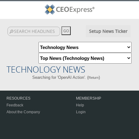
Setup News Ticker
TECHNOLOGY NEWS
Searching for 'OpenAI Action'. (
)
Return
RESOURCES
MEMBERSHIP
Feedback
Help
About the Company
Login