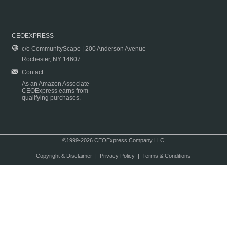
CEOEXPRESS
c/o CommunityScape | 200 Anderson Avenue
Rochester, NY 14607
Contact
As an Amazon Associate
CEOExpress earns from
qualifying purchases.
©1999-2026 CEOExpress Company LLC
Copyright & Disclaimer
|
Privacy Policy
|
Terms & Conditions