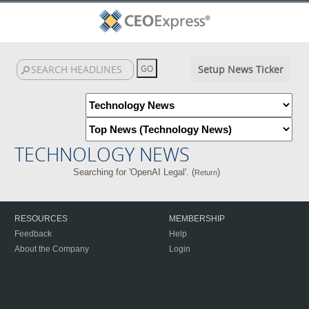
Setup News Ticker
TECHNOLOGY NEWS
Searching for 'OpenAI Legal'. (
)
Return
RESOURCES
MEMBERSHIP
Feedback
Help
About the Company
Login