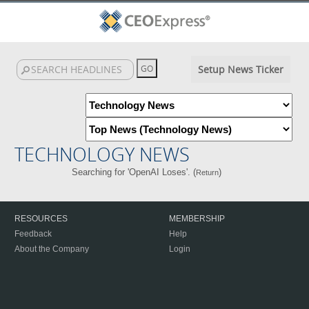
Setup News Ticker
TECHNOLOGY NEWS
Searching for 'OpenAI Loses'. (
)
Return
RESOURCES
MEMBERSHIP
Feedback
Help
About the Company
Login