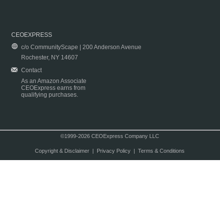
CEOEXPRESS
c/o CommunityScape | 200 Anderson Avenue
Rochester, NY 14607
Contact
As an Amazon Associate
CEOExpress earns from
qualifying purchases.
©1999-2026 CEOExpress Company LLC
Copyright & Disclaimer
|
Privacy Policy
|
Terms & Conditions