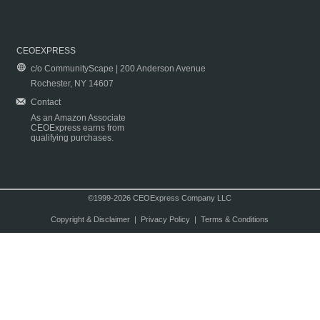
CEOEXPRESS
c/o CommunityScape | 200 Anderson Avenue
Rochester, NY 14607
Contact
As an Amazon Associate
CEOExpress earns from
qualifying purchases.
©1999-2026 CEOExpress Company LLC
Copyright & Disclaimer
|
Privacy Policy
|
Terms & Conditions