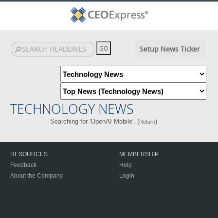
Setup News Ticker
TECHNOLOGY NEWS
Searching for 'OpenAI Mobile'. (
)
Return
RESOURCES
MEMBERSHIP
Feedback
Help
About the Company
Login