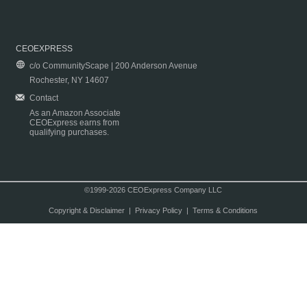
CEOEXPRESS
c/o CommunityScape | 200 Anderson Avenue
Rochester, NY 14607
Contact
As an Amazon Associate
CEOExpress earns from
qualifying purchases.
©1999-2026 CEOExpress Company LLC
Copyright & Disclaimer
|
Privacy Policy
|
Terms & Conditions