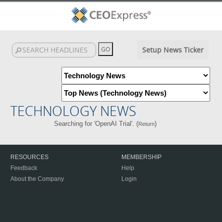
Setup News Ticker
TECHNOLOGY NEWS
Searching for 'OpenAI Trial'. (
)
Return
RESOURCES
MEMBERSHIP
Feedback
Help
About the Company
Login