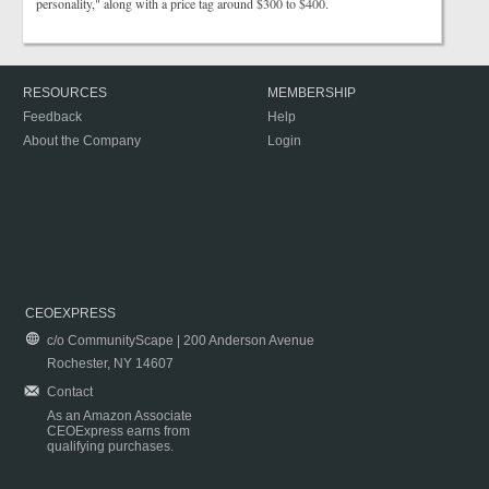
personality," along with a price tag around $300 to $400.
RESOURCES
MEMBERSHIP
Feedback
Help
About the Company
Login
CEOEXPRESS
c/o CommunityScape | 200 Anderson Avenue
Rochester, NY 14607
Contact
As an Amazon Associate
CEOExpress earns from
qualifying purchases.