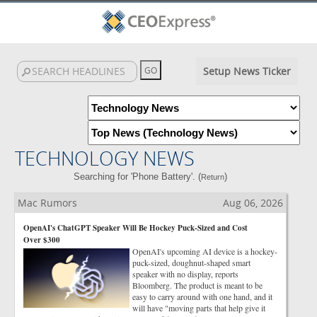
Setup News Ticker
TECHNOLOGY NEWS
Searching for 'Phone Battery'. (
)
Return
Mac Rumors
Aug 06, 2026
OpenAI's ChatGPT Speaker Will Be Hockey Puck-Sized and Cost
Over $300
OpenAI's upcoming AI device is a hockey-
puck-sized, doughnut-shaped smart
speaker with no display, reports
Bloomberg. The product is meant to be
easy to carry around with one hand, and it
will have "moving parts that help give it