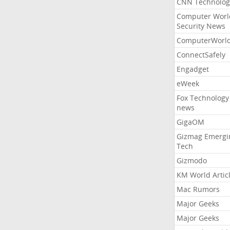
CNN Technolog
Computer Worl
Security News
ComputerWorl
ConnectSafely
Engadget
eWeek
Fox Technology
news
GigaOM
Gizmag Emergi
Tech
Gizmodo
KM World Artic
Mac Rumors
Major Geeks
Major Geeks