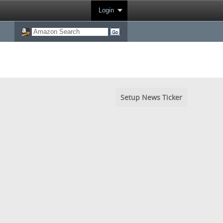
Login
Setup News Ticker