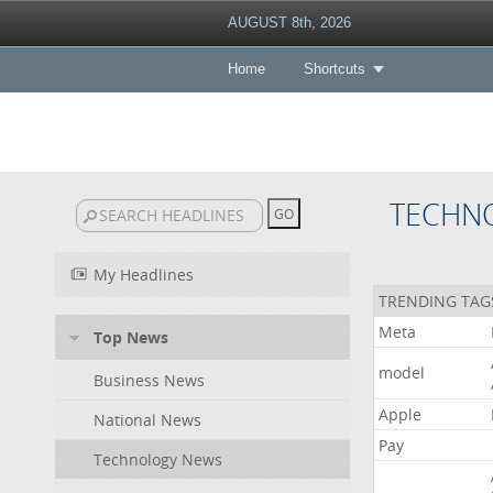
AUGUST 8th, 2026
Home
Shortcuts
TECHN
My Headlines
TRENDING TAG
Meta
Top News
model
Business News
Apple
National News
Pay
Technology News