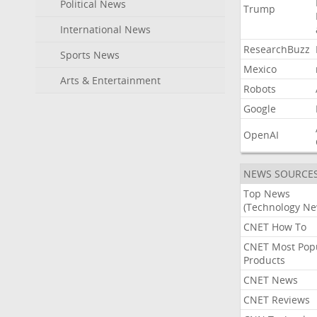
Political News
Trump
International News
ResearchBuzz
Sports News
Mexico
Arts & Entertainment
Robots
Google
OpenAI
NEWS SOURCE
Top News
(Technology Ne
CNET How To
CNET Most Pop
Products
CNET News
CNET Reviews