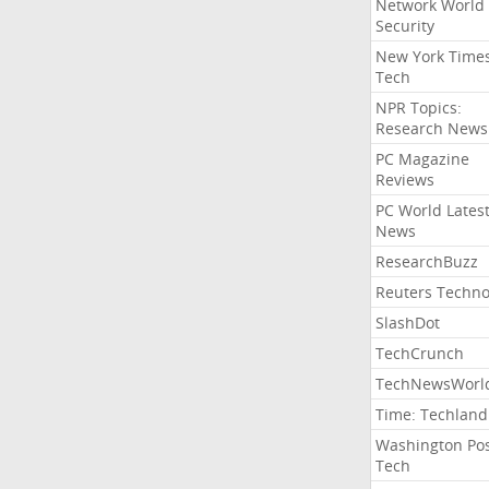
Network World
Security
New York Time
Tech
NPR Topics:
Research News
PC Magazine
Reviews
PC World Lates
News
ResearchBuzz
Reuters Techno
SlashDot
TechCrunch
TechNewsWorl
Time: Techland
Washington Po
Tech