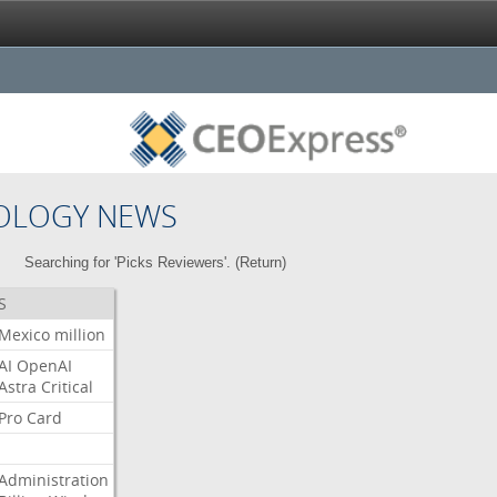
OLOGY NEWS
Searching for 'Picks Reviewers'. (
Return
)
S
Mexico
million
AI
OpenAI
Astra
Critical
Pro
Card
Administration