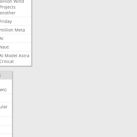
Billion
Wind
Projects
another
Friday
million
Meta
AI
Next
AI
Model
Astra
Critical
S
ws)
ular