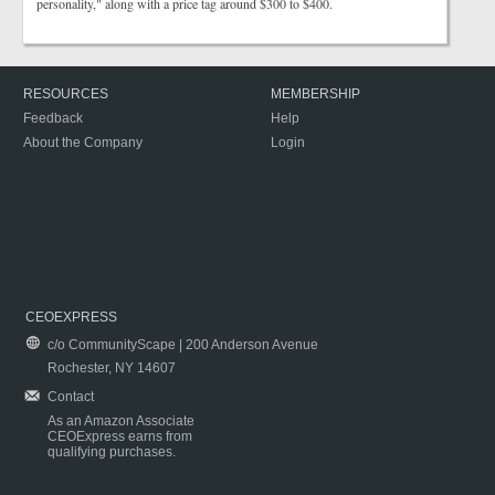
personality," along with a price tag around $300 to $400.
RESOURCES
MEMBERSHIP
Feedback
Help
About the Company
Login
CEOEXPRESS
c/o CommunityScape | 200 Anderson Avenue
Rochester, NY 14607
Contact
As an Amazon Associate
CEOExpress earns from
qualifying purchases.