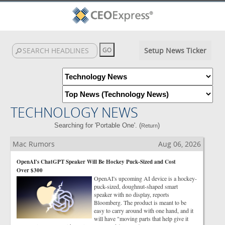
Setup News Ticker
TECHNOLOGY NEWS
Searching for 'Portable One'. (
)
Return
Mac Rumors
Aug 06, 2026
OpenAI's ChatGPT Speaker Will Be Hockey Puck-Sized and Cost
Over $300
OpenAI's upcoming AI device is a hockey-
puck-sized, doughnut-shaped smart
speaker with no display, reports
Bloomberg. The product is meant to be
easy to carry around with one hand, and it
will have "moving parts that help give it