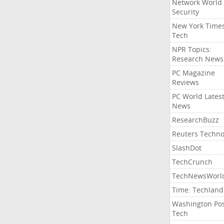
Network World
Security
New York Time
Tech
NPR Topics:
Research News
PC Magazine
Reviews
PC World Lates
News
ResearchBuzz
Reuters Techno
SlashDot
TechCrunch
TechNewsWorl
Time: Techland
Washington Po
Tech