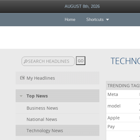
AUGUST 8th, 2026
Home
Shortcuts
TECHN
My Headlines
TRENDING TAG
Meta
Top News
model
Business News
Apple
National News
Pay
Technology News