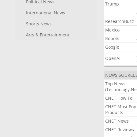
Political News
Trump
International News
ResearchBuzz
Sports News
Mexico
Arts & Entertainment
Robots
Google
OpenAI
NEWS SOURCE
Top News
(Technology Ne
CNET How To
CNET Most Pop
Products
CNET News
CNET Reviews