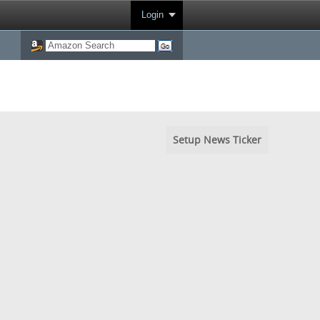
Login
Setup News Ticker