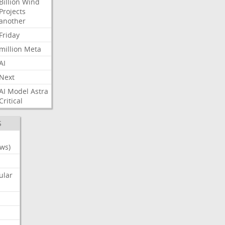
Billion
Wind
Projects
another
Friday
million
Meta
AI
Next
AI
Model
Astra
Critical
S
ws)
ular