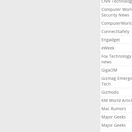
CNN Technolog
Computer Worl
Security News
ComputerWorl
ConnectSafely
Engadget
eWeek
Fox Technology
news
GigaOM
Gizmag Emergi
Tech
Gizmodo
KM World Artic
Mac Rumors
Major Geeks
Major Geeks