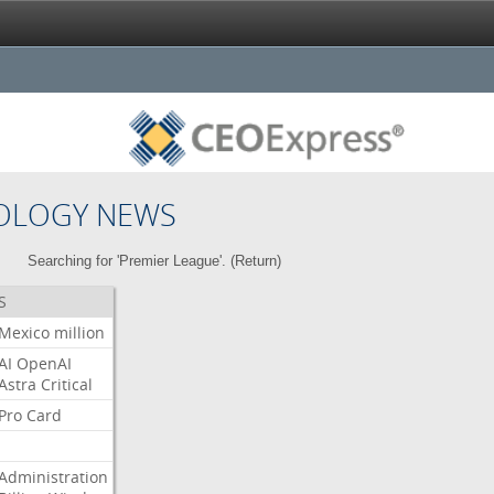
OLOGY NEWS
Searching for 'Premier League'. (
Return
)
S
Mexico
million
AI
OpenAI
Astra
Critical
Pro
Card
Administration