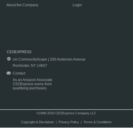
About the Company
Login
CEOEXPRESS
c/o CommunityScape | 200 Anderson Avenue
Rochester, NY 14607
Contact
As an Amazon Associate
CEOExpress earns from
qualifying purchases.
©1999-2026 CEOExpress Company LLC
Copyright & Disclaimer
|
Privacy Policy
|
Terms & Conditions