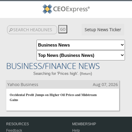
Setup News Ticker
BUSINESS/FINANCE NEWS
Searching for 'Prices high'. (
)
Return
Yahoo Business
Aug 07, 2026
Occidental Profit Jumps on Higher Oil Prices and Midstream
Gains
RESOURCES
MEMBERSHIP
Feedback
Help