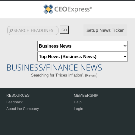
Setup News Ticker
BUSINESS/FINANCE NEWS
Searching for 'Prices inflation'. (
)
Return
RESOURCES
MEMBERSHIP
Feedback
Help
About the Company
Login