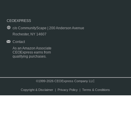
CEOEXPRESS
c/o CommunityScape | 200 Anderson Avenue
Rochester, NY 14607
Contact
As an Amazon Associate
CEOExpress earns from
qualifying purchases.
©1999-2026 CEOExpress Company LLC
Copyright & Disclaimer
|
Privacy Policy
|
Terms & Conditions