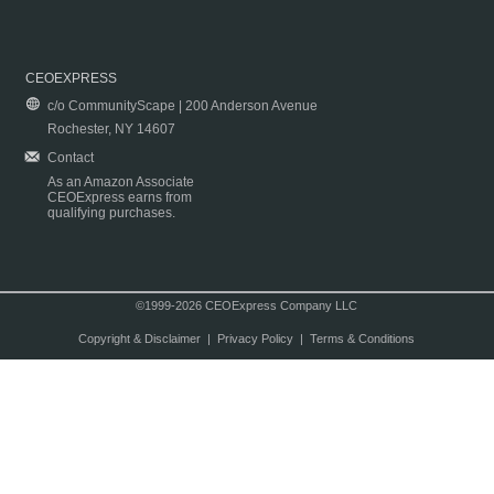
CEOEXPRESS
c/o CommunityScape | 200 Anderson Avenue
Rochester, NY 14607
Contact
As an Amazon Associate
CEOExpress earns from
qualifying purchases.
©1999-2026 CEOExpress Company LLC
Copyright & Disclaimer
|
Privacy Policy
|
Terms & Conditions