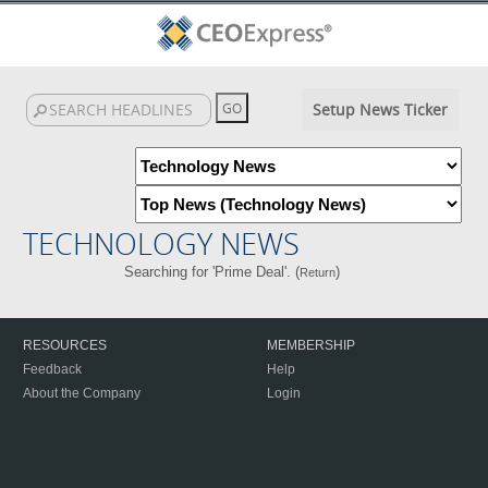
Setup News Ticker
TECHNOLOGY NEWS
Searching for 'Prime Deal'. (
)
Return
RESOURCES
MEMBERSHIP
Feedback
Help
About the Company
Login