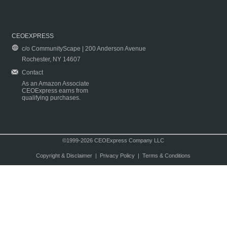
CEOEXPRESS
c/o CommunityScape | 200 Anderson Avenue
Rochester, NY 14607
Contact
As an Amazon Associate
CEOExpress earns from
qualifying purchases.
©1999-2026 CEOExpress Company LLC
Copyright & Disclaimer
|
Privacy Policy
|
Terms & Conditions