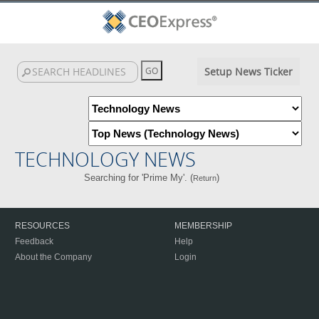
Setup News Ticker
TECHNOLOGY NEWS
Searching for 'Prime My'. (
)
Return
RESOURCES
MEMBERSHIP
Feedback
Help
About the Company
Login