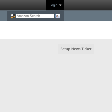
Login
Setup News Ticker