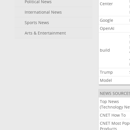
Political News
Center
International News
Google
Sports News
OpenAI
Arts & Entertainment
build
Trump
Model
NEWS SOURCE
Top News
(Technology Ne
CNET How To
CNET Most Pop
Products