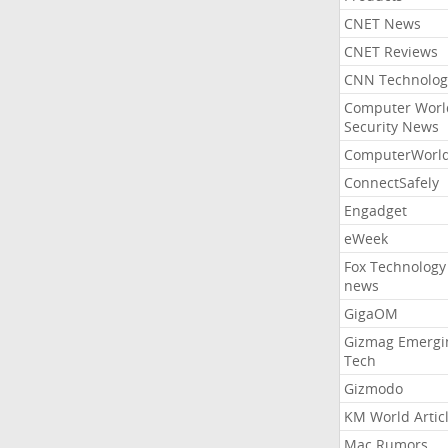
CNET News
CNET Reviews
CNN Technolog
Computer Worl
Security News
ComputerWorl
ConnectSafely
Engadget
eWeek
Fox Technology
news
GigaOM
Gizmag Emergi
Tech
Gizmodo
KM World Artic
Mac Rumors