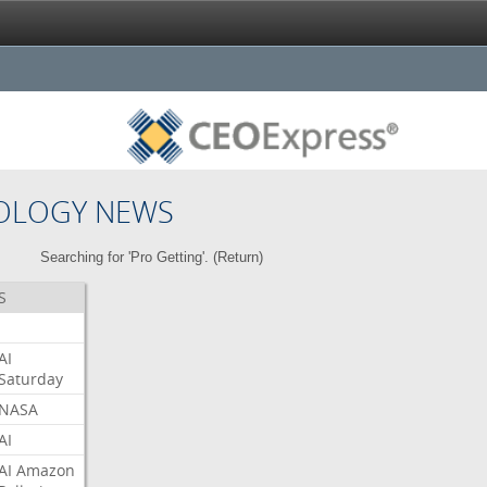
OLOGY NEWS
Searching for 'Pro Getting'. (
Return
)
S
AI
Saturday
NASA
AI
AI
Amazon