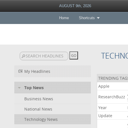
AUGUST 9th, 2026
Home
Shortcuts
TECHN
My Headlines
TRENDING TAG
Apple
Top News
ResearchBuzz
Business News
Year
National News
Update
Technology News