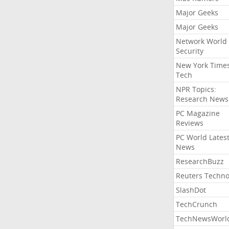
Major Geeks
Major Geeks
Network World
Security
New York Time
Tech
NPR Topics:
Research News
PC Magazine
Reviews
PC World Lates
News
ResearchBuzz
Reuters Techno
SlashDot
TechCrunch
TechNewsWorl