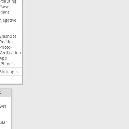
Polluting
Power
Plant
Negative
Slashdot
Reader
Photo-
Verification
App
iPhones
Shortages
S
ws)
ular