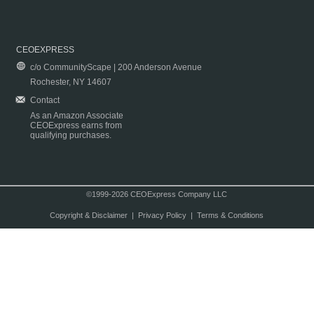
CEOEXPRESS
c/o CommunityScape | 200 Anderson Avenue
Rochester, NY 14607
Contact
As an Amazon Associate
CEOExpress earns from
qualifying purchases.
©1999-2026 CEOExpress Company LLC
Copyright & Disclaimer
|
Privacy Policy
|
Terms & Conditions