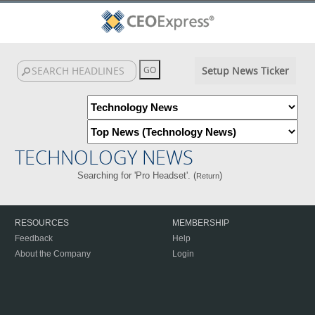
Setup News Ticker
TECHNOLOGY NEWS
Searching for 'Pro Headset'. (
)
Return
RESOURCES
MEMBERSHIP
Feedback
Help
About the Company
Login