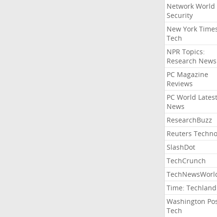
Network World
Security
New York Time
Tech
NPR Topics:
Research News
PC Magazine
Reviews
PC World Lates
News
ResearchBuzz
Reuters Techno
SlashDot
TechCrunch
TechNewsWorl
Time: Techland
Washington Po
Tech