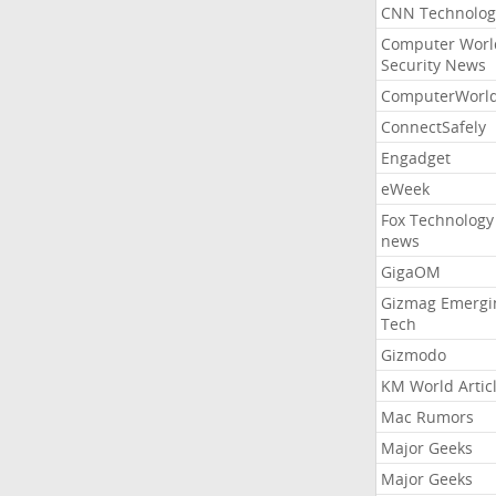
CNN Technolog
Computer Worl
Security News
ComputerWorl
ConnectSafely
Engadget
eWeek
Fox Technology
news
GigaOM
Gizmag Emergi
Tech
Gizmodo
KM World Artic
Mac Rumors
Major Geeks
Major Geeks