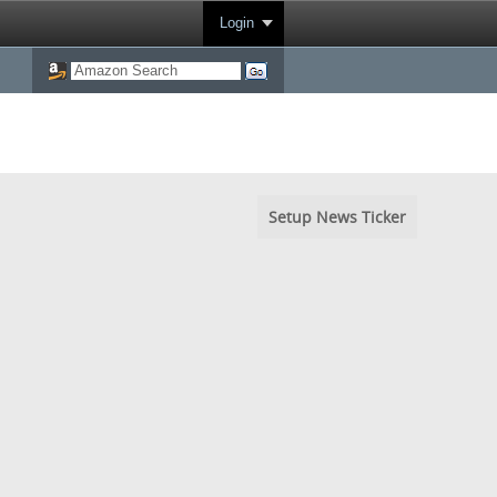
Login
Setup News Ticker