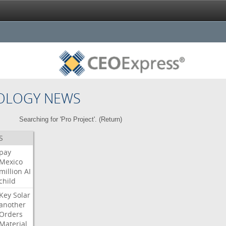
OLOGY NEWS
Searching for 'Pro Project'. (
Return
)
S
pay
Mexico
million
AI
child
Key
Solar
another
Orders
Material