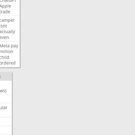
ChatGPT
Apple
trade
camper
isnt
actually
even
Meta
pay
million
child
ordered
S
ws)
ular