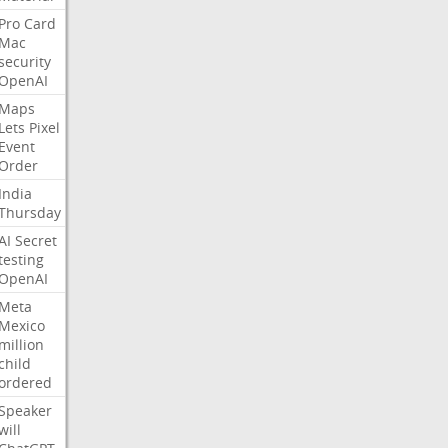
Pro
Card
Mac
security
OpenAI
Maps
Lets
Pixel
Event
Order
India
Thursday
AI
Secret
testing
OpenAI
Meta
Mexico
million
child
ordered
Speaker
will