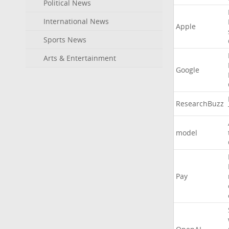
Political News
International News
Apple
Sports News
Arts & Entertainment
Google
ResearchBuzz
model
Pay