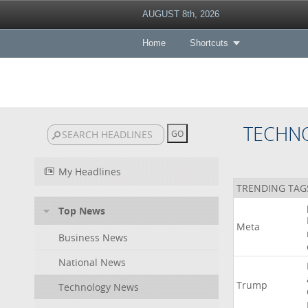
AUGUST 8th, 2026
Home
Shortcuts
TECHN
My Headlines
TRENDING TAG
Top News
Meta
Business News
National News
Trump
Technology News