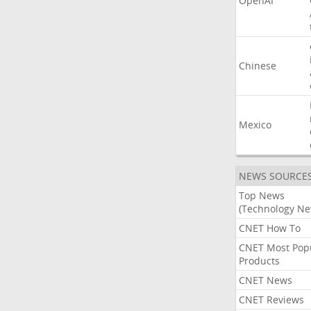
OpenAI
Chinese
Mexico
NEWS SOURCE
Top News
(Technology Ne
CNET How To
CNET Most Pop
Products
CNET News
CNET Reviews